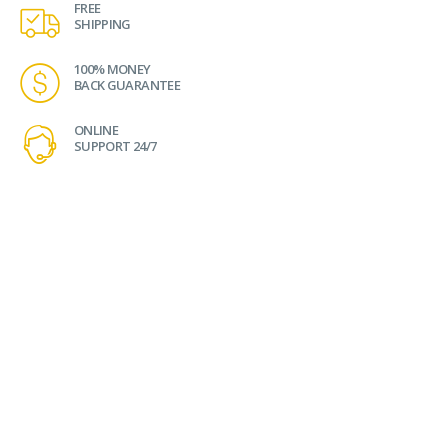
FREE
SHIPPING
100% MONEY
BACK GUARANTEE
ONLINE
SUPPORT 24/7